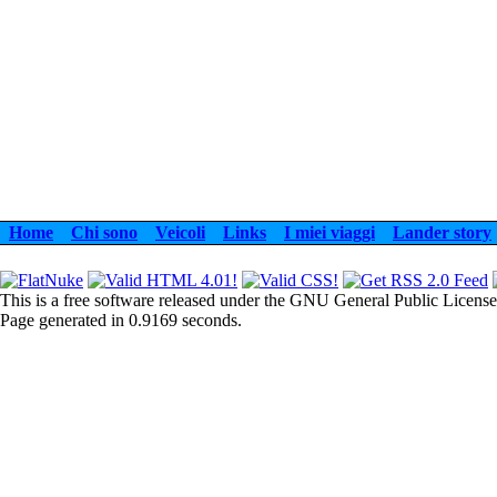
Home
Chi sono
Veicoli
Links
I miei viaggi
Lander story
This is a free software released under the GNU General Public License
Page generated in 0.9169 seconds.