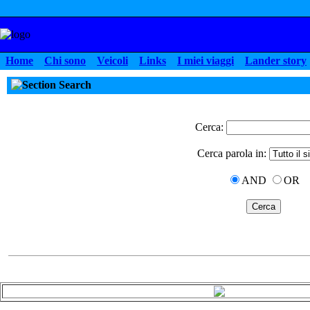
Home
Chi sono
Veicoli
Links
I miei viaggi
Lander story
Search
Cerca:
Cerca parola in:
AND
OR